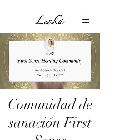
Comunidad de
sanación First