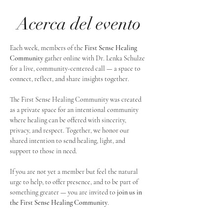
Acerca del evento
Each week, members of the 
First Sense Healing 
Community
 gather online with Dr. Lenka Schulze 
for a live, community-centered call — a space to 
connect, reflect, and share insights together. 
The First Sense Healing Community was created 
as a private space for an intentional community 
where healing can be offered with sincerity, 
privacy, and respect. Together, we honor our 
shared intention to send healing, light, and 
support to those in need.
If you are not yet a member but feel the natural 
urge to help, to offer presence, and to be part of 
something greater — you are invited to 
join us in 
the First Sense Healing Community
.