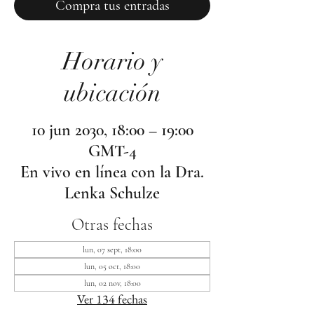
Compra tus entradas
Horario y
ubicación
10 jun 2030, 18:00 – 19:00
GMT-4
En vivo en línea con la Dra.
Lenka Schulze
Otras fechas
lun, 07 sept, 18:00
lun, 05 oct, 18:00
lun, 02 nov, 18:00
Ver 134 fechas