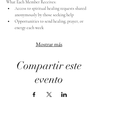
What Each Member Receives:
Access to spiritual healing requests shared 
anonymously by those seeking help
Opportunities to send healing, prayer, or 
energy each week
Mostrar más
Compartir este
evento