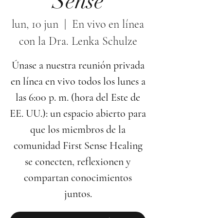
Sense
lun, 10 jun
  |  
En vivo en línea
con la Dra. Lenka Schulze
Únase a nuestra reunión privada
en línea en vivo todos los lunes a
las 6:00 p. m. (hora del Este de
EE. UU.): un espacio abierto para
que los miembros de la
comunidad First Sense Healing
se conecten, reflexionen y
compartan conocimientos
juntos.