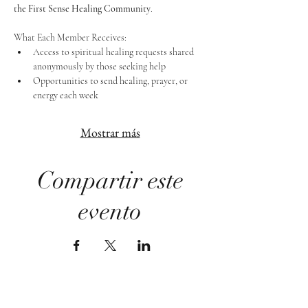
the First Sense Healing Community
.
What Each Member Receives:
Access to spiritual healing requests shared 
anonymously by those seeking help
Opportunities to send healing, prayer, or 
energy each week
Mostrar más
Compartir este
evento