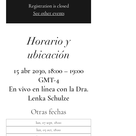
Registration is closed
See other events
Horario y
ubicación
15 abr 2030, 18:00 – 19:00
GMT-4
En vivo en línea con la Dra.
Lenka Schulze
Otras fechas
lun, 07 sept, 18:00
lun, 05 oct, 18:00