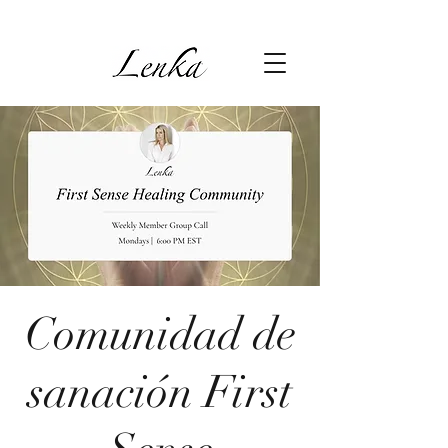
Comunidad de
sanación First