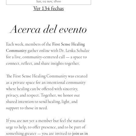
lun, 02 nov, 18:00
Ver 134 fechas
Acerca del evento
Each week, members of the 
First Sense Healing 
Community
 gather online with Dr. Lenka Schulze 
for a live, community-centered call — a space to 
connect, reflect, and share insights together. 
The First Sense Healing Community was created 
as a private space for an intentional community 
where healing can be offered with sincerity, 
privacy, and respect. Together, we honor our 
shared intention to send healing, light, and 
support to those in need.
If you are not yet a member but feel the natural 
urge to help, to offer presence, and to be part of 
something greater — you are invited to 
join us in 