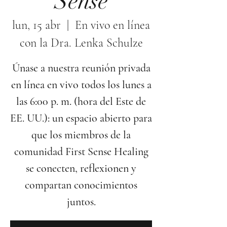
Sense
lun, 15 abr
  |  
En vivo en línea
con la Dra. Lenka Schulze
Únase a nuestra reunión privada
en línea en vivo todos los lunes a
las 6:00 p. m. (hora del Este de
EE. UU.): un espacio abierto para
que los miembros de la
comunidad First Sense Healing
se conecten, reflexionen y
compartan conocimientos
juntos.