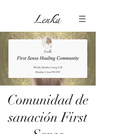
Comunidad de
sanación First