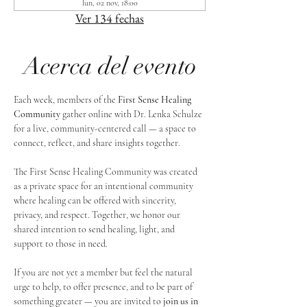
lun, 02 nov, 18:00
Ver 134 fechas
Acerca del evento
Each week, members of the 
First Sense Healing 
Community
 gather online with Dr. Lenka Schulze 
for a live, community-centered call — a space to 
connect, reflect, and share insights together. 
The First Sense Healing Community was created 
as a private space for an intentional community 
where healing can be offered with sincerity, 
privacy, and respect. Together, we honor our 
shared intention to send healing, light, and 
support to those in need.
If you are not yet a member but feel the natural 
urge to help, to offer presence, and to be part of 
something greater — you are invited to 
join us in 