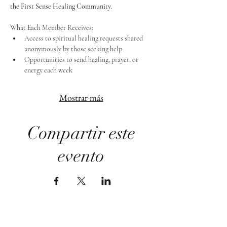
the First Sense Healing Community
.
What Each Member Receives:
Access to spiritual healing requests shared 
anonymously by those seeking help
Opportunities to send healing, prayer, or 
energy each week
Mostrar más
Compartir este
evento