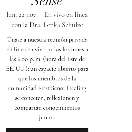
Sense
lun, 22 nov
  |  
En vivo en línea
con la Dra. Lenka Schulze
Únase a nuestra reunión privada
en línea en vivo todos los lunes a
las 6:00 p. m. (hora del Este de
EE. UU.): un espacio abierto para
que los miembros de la
comunidad First Sense Healing
se conecten, reflexionen y
compartan conocimientos
juntos.