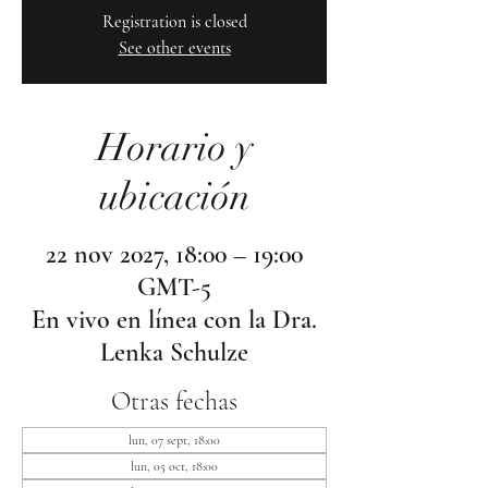
Registration is closed
See other events
Horario y
ubicación
22 nov 2027, 18:00 – 19:00
GMT-5
En vivo en línea con la Dra.
Lenka Schulze
Otras fechas
lun, 07 sept, 18:00
lun, 05 oct, 18:00