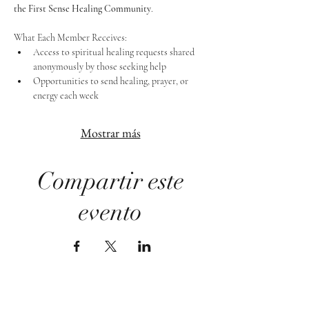
the First Sense Healing Community
.
What Each Member Receives:
Access to spiritual healing requests shared 
anonymously by those seeking help
Opportunities to send healing, prayer, or 
energy each week
Mostrar más
Compartir este
evento