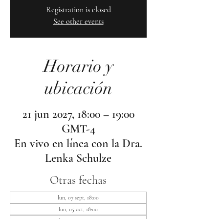
Registration is closed
See other events
Horario y
ubicación
21 jun 2027, 18:00 – 19:00
GMT-4
En vivo en línea con la Dra.
Lenka Schulze
Otras fechas
lun, 07 sept, 18:00
lun, 05 oct, 18:00