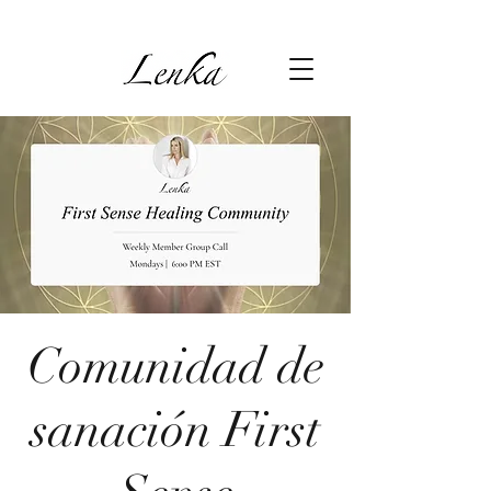
Comunidad de
sanación First