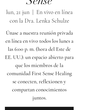
Sense
lun, 21 jun
  |  
En vivo en línea
con la Dra. Lenka Schulze
Únase a nuestra reunión privada
en línea en vivo todos los lunes a
las 6:00 p. m. (hora del Este de
EE. UU.): un espacio abierto para
que los miembros de la
comunidad First Sense Healing
se conecten, reflexionen y
compartan conocimientos
juntos.