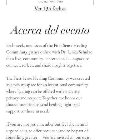
lun, 02 nov, 18:00
Ver 134 fechas
Acerca del evento
Each week, members of the 
First Sense Healing 
Community
 gather online with Dr. Lenka Schulze 
for a live, community-centered call — a space to 
connect, reflect, and share insights together. 
The First Sense Healing Community was created 
as a private space for an intentional community 
where healing can be offered with sincerity, 
privacy, and respect. Together, we honor our 
shared intention to send healing, light, and 
support to those in need.
If you are not yet a member but feel the natural 
urge to help, to offer presence, and to be part of 
something greater — you are invited to 
join us in 