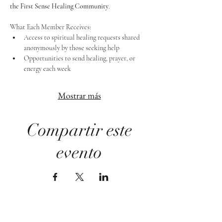
the First Sense Healing Community
.
What Each Member Receives:
Access to spiritual healing requests shared 
anonymously by those seeking help
Opportunities to send healing, prayer, or 
energy each week
Mostrar más
Compartir este
evento