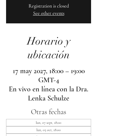
Registration is closed
See other events
Horario y
ubicación
17 may 2027, 18:00 – 19:00
GMT-4
En vivo en línea con la Dra.
Lenka Schulze
Otras fechas
lun, 07 sept, 18:00
lun, 05 oct, 18:00