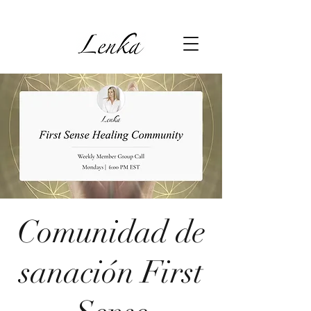
Comunidad de
sanación First