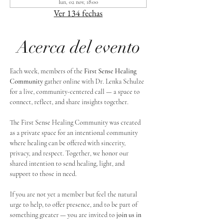
lun, 02 nov, 18:00
Ver 134 fechas
Acerca del evento
Each week, members of the 
First Sense Healing 
Community
 gather online with Dr. Lenka Schulze 
for a live, community-centered call — a space to 
connect, reflect, and share insights together. 
The First Sense Healing Community was created 
as a private space for an intentional community 
where healing can be offered with sincerity, 
privacy, and respect. Together, we honor our 
shared intention to send healing, light, and 
support to those in need.
If you are not yet a member but feel the natural 
urge to help, to offer presence, and to be part of 
something greater — you are invited to 
join us in 