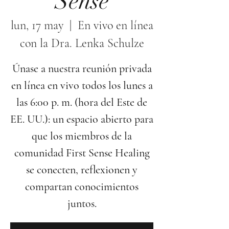
Sense
lun, 17 may
  |  
En vivo en línea
con la Dra. Lenka Schulze
Únase a nuestra reunión privada
en línea en vivo todos los lunes a
las 6:00 p. m. (hora del Este de
EE. UU.): un espacio abierto para
que los miembros de la
comunidad First Sense Healing
se conecten, reflexionen y
compartan conocimientos
juntos.