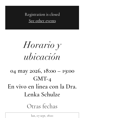
Registration is closed
See other events
Horario y
ubicación
04 may 2026, 18:00 – 19:00
GMT-4
En vivo en línea con la Dra.
Lenka Schulze
Otras fechas
lun, 07 sept, 18:00