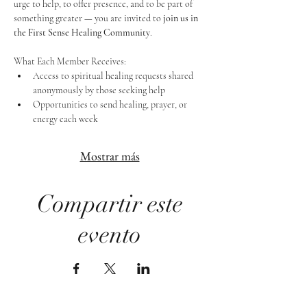
urge to help, to offer presence, and to be part of 
something greater — you are invited to 
join us in 
the First Sense Healing Community
.
What Each Member Receives:
Access to spiritual healing requests shared 
anonymously by those seeking help
Opportunities to send healing, prayer, or 
energy each week
Mostrar más
Compartir este
evento