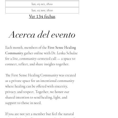
lun, 05 oct, 18:00
lun, 02 nov, 18:00
Ver 134 fechas
Acerca del evento
Each month, members of the 
First Sense Healing 
Community
 gather online with Dr. Lenka Schulze 
for a live, community-centered call — a space to 
connect, reflect, and share insights together. 
The First Sense Healing Community was created 
as a private space for an intentional community 
where healing can be offered with sincerity, 
privacy, and respect. Together, we honor our 
shared intention to send healing, light, and 
support to those in need.
If you are not yet a member but feel the natural 