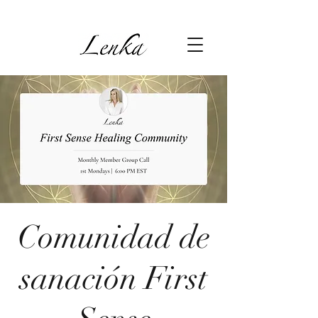
Comunidad de
sanación First