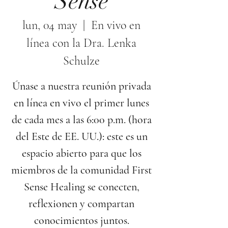
Sense
lun, 04 may
  |  
En vivo en
línea con la Dra. Lenka
Schulze
Únase a nuestra reunión privada
en línea en vivo el primer lunes
de cada mes a las 6:00 p.m. (hora
del Este de EE. UU.): este es un
espacio abierto para que los
miembros de la comunidad First
Sense Healing se conecten,
reflexionen y compartan
conocimientos juntos.