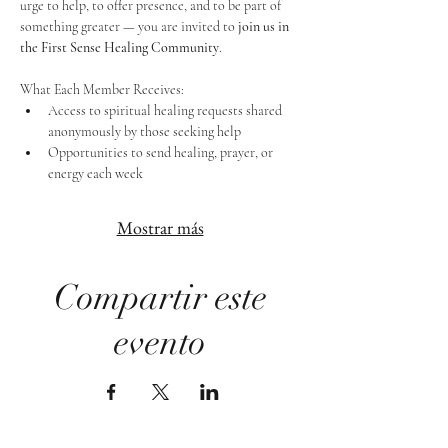
urge to help, to offer presence, and to be part of 
something greater — you are invited to 
join us in 
the First Sense Healing Community
.
What Each Member Receives:
Access to spiritual healing requests shared 
anonymously by those seeking help
Opportunities to send healing, prayer, or 
energy each week
Mostrar más
Compartir este
evento