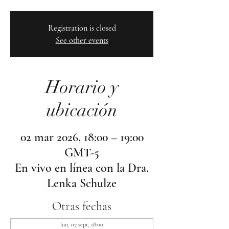
Registration is closed
See other events
Horario y
ubicación
02 mar 2026, 18:00 – 19:00
GMT-5
En vivo en línea con la Dra.
Lenka Schulze
Otras fechas
lun, 07 sept, 18:00