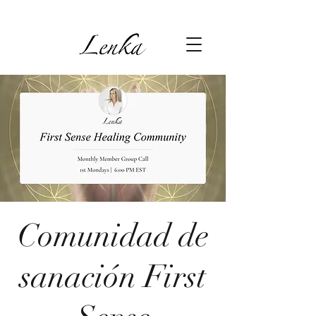
Comunidad de
sanación First