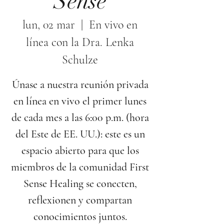
Sense
lun, 02 mar
  |  
En vivo en
línea con la Dra. Lenka
Schulze
Únase a nuestra reunión privada
en línea en vivo el primer lunes
de cada mes a las 6:00 p.m. (hora
del Este de EE. UU.): este es un
espacio abierto para que los
miembros de la comunidad First
Sense Healing se conecten,
reflexionen y compartan
conocimientos juntos.