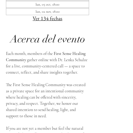
lun, 05 oct, 18:00
lun, 02 nov, 18:00
Ver 134 fechas
Acerca del evento
Each month, members of the 
First Sense Healing 
Community
 gather online with Dr. Lenka Schulze 
for a live, community-centered call — a space to 
connect, reflect, and share insights together. 
The First Sense Healing Community was created 
as a private space for an intentional community 
where healing can be offered with sincerity, 
privacy, and respect. Together, we honor our 
shared intention to send healing, light, and 
support to those in need.
If you are not yet a member but feel the natural 