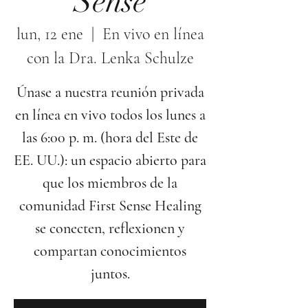
Sense
lun, 12 ene
  |  
En vivo en línea
con la Dra. Lenka Schulze
Únase a nuestra reunión privada
en línea en vivo todos los lunes a
las 6:00 p. m. (hora del Este de
EE. UU.): un espacio abierto para
que los miembros de la
comunidad First Sense Healing
se conecten, reflexionen y
compartan conocimientos
juntos.