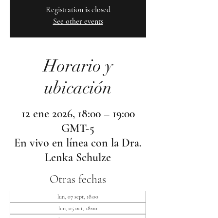
Registration is closed
See other events
Horario y
ubicación
12 ene 2026, 18:00 – 19:00
GMT-5
En vivo en línea con la Dra.
Lenka Schulze
Otras fechas
lun, 07 sept, 18:00
lun, 05 oct, 18:00