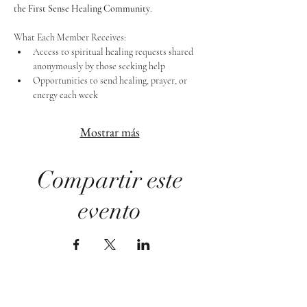
the First Sense Healing Community
.
What Each Member Receives:
Access to spiritual healing requests shared 
anonymously by those seeking help
Opportunities to send healing, prayer, or 
energy each week
Mostrar más
Compartir este
evento