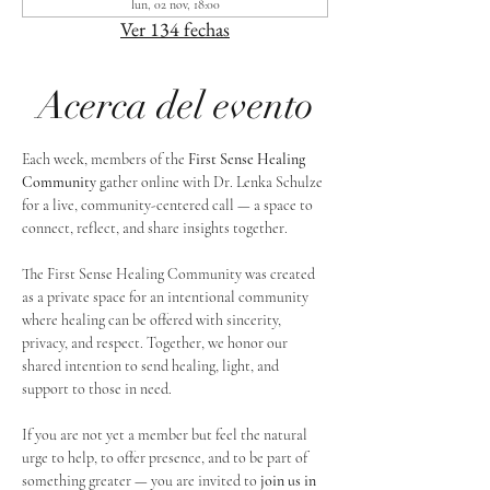
lun, 02 nov, 18:00
Ver 134 fechas
Acerca del evento
Each week, members of the 
First Sense Healing 
Community
 gather online with Dr. Lenka Schulze 
for a live, community-centered call — a space to 
connect, reflect, and share insights together. 
The First Sense Healing Community was created 
as a private space for an intentional community 
where healing can be offered with sincerity, 
privacy, and respect. Together, we honor our 
shared intention to send healing, light, and 
support to those in need.
If you are not yet a member but feel the natural 
urge to help, to offer presence, and to be part of 
something greater — you are invited to 
join us in 