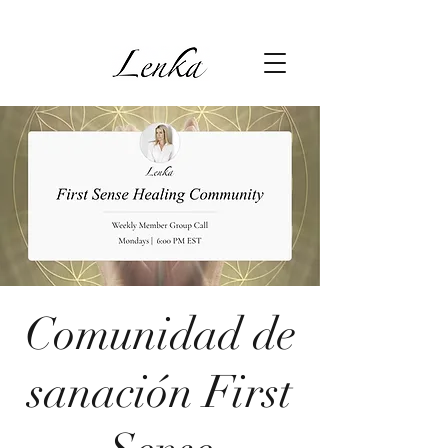
Comunidad de
sanación First