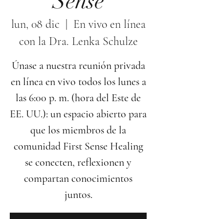
Sense
lun, 08 dic
  |  
En vivo en línea
con la Dra. Lenka Schulze
Únase a nuestra reunión privada
en línea en vivo todos los lunes a
las 6:00 p. m. (hora del Este de
EE. UU.): un espacio abierto para
que los miembros de la
comunidad First Sense Healing
se conecten, reflexionen y
compartan conocimientos
juntos.