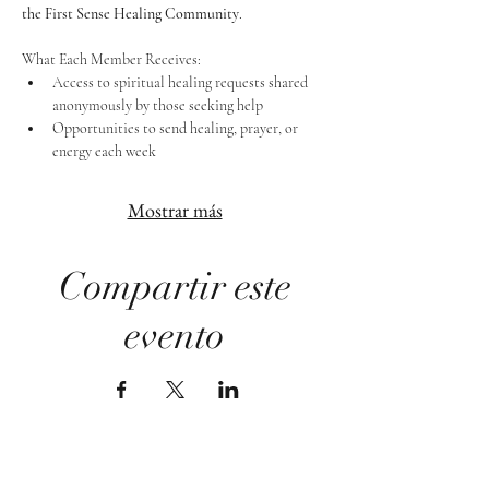
the First Sense Healing Community
.
What Each Member Receives:
Access to spiritual healing requests shared 
anonymously by those seeking help
Opportunities to send healing, prayer, or 
energy each week
Mostrar más
Compartir este
evento