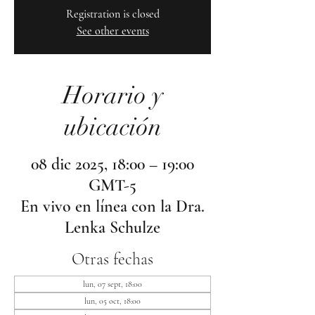
Registration is closed
See other events
Horario y
ubicación
08 dic 2025, 18:00 – 19:00
GMT-5
En vivo en línea con la Dra.
Lenka Schulze
Otras fechas
lun, 07 sept, 18:00
lun, 05 oct, 18:00