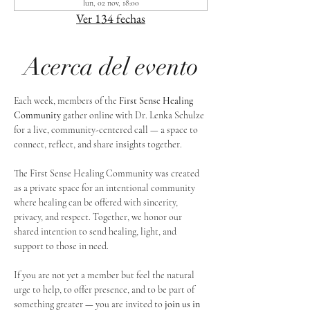
lun, 02 nov, 18:00
Ver 134 fechas
Acerca del evento
Each week, members of the 
First Sense Healing 
Community
 gather online with Dr. Lenka Schulze 
for a live, community-centered call — a space to 
connect, reflect, and share insights together. 
The First Sense Healing Community was created 
as a private space for an intentional community 
where healing can be offered with sincerity, 
privacy, and respect. Together, we honor our 
shared intention to send healing, light, and 
support to those in need.
If you are not yet a member but feel the natural 
urge to help, to offer presence, and to be part of 
something greater — you are invited to 
join us in 