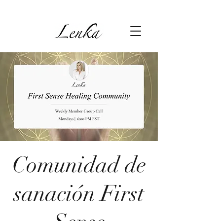
Comunidad de
sanación First