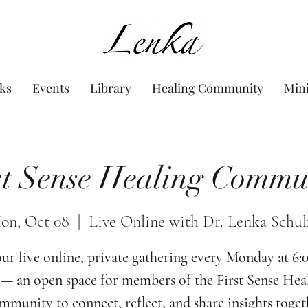
www.Lenka.org
ks
Events
Library
Healing Community
Min
st Sense Healing Commu
on, Oct 08
  |  
Live Online with Dr. Lenka Schul
our live online, private gathering every Monday at 6
— an open space for members of the First Sense Hea
munity to connect, reflect, and share insights toget