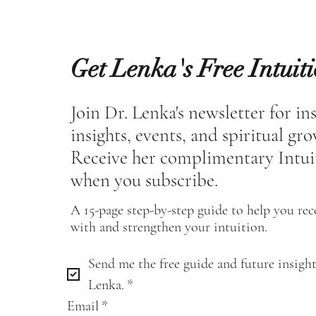
Get Lenka's Free Intuit
Join Dr. Lenka's newsletter for in
insights, events, and spiritual gr
Receive her complimentary Intui
when you subscribe.
A 15-page step-by-step guide to help you re
with and strengthen your intuition.
Send me the free guide and future insight
Lenka.
*
Email
*