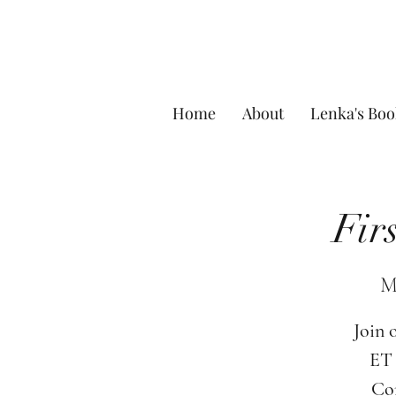
Home
About
Lenka's Boo
Fir
M
Join 
ET 
Com