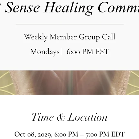
Time & Location
Oct 08, 2029, 6:00 PM – 7:00 PM EDT