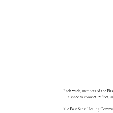
Each week, members of the 
Fir
— a space to connect, reflect, an
The First Sense Healing Communi