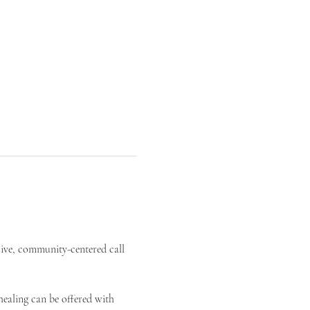
live, community-centered call 
ealing can be offered with 