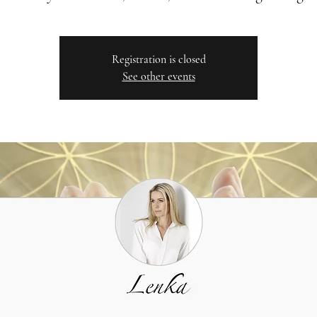
Registration is closed
See other events