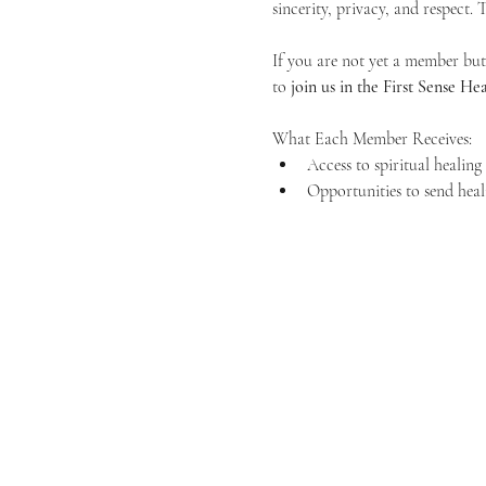
sincerity, privacy, and respect.
If you are not yet a member but 
to 
join us in the First Sense 
What Each Member Receives:
Access to spiritual healin
Opportunities to send heal