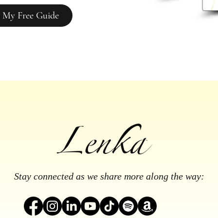
 My Free Guide
Stay connected as we share more along the way: