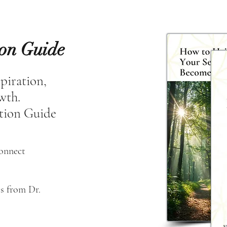
ion Guide
spiration,
owth.
tion Guide
connect
s from Dr. 