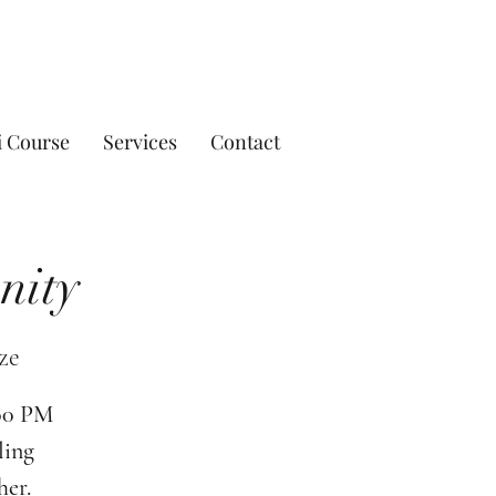
i Course
Services
Contact
nity
ze
:00 PM
ling
her.