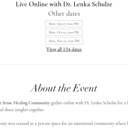
Live Online with Dr. Lenka Schulze
Other dates
Mon, Sep 07, 6:00 PM
Mon, Oct 05, 6:00 PM
Mon, Nov 02, 6:00 PM
View all 134 dates
About the Event
st Sense Healing Community
 gather online with Dr. Lenka Schulze for a 
d share insights together. 
ty was created as a private space for an intentional community where h