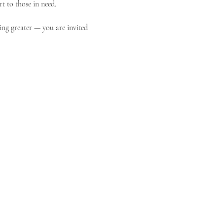
t to those in need.
ing greater — you are invited 