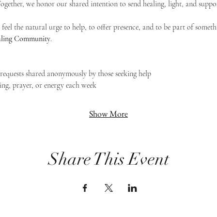
 Together, we honor our shared intention to send healing, light, and suppor
feel the natural urge to help, to offer presence, and to be part of someth
Healing Community
.
g requests shared anonymously by those seeking help
ing, prayer, or energy each week
Show More
Share This Event