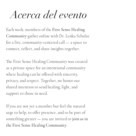
Acerca del evento
Each week, members of the 
First Sense Healing 
Community
 gather online with Dr. Lenka Schulze 
for a live, community-centered call — a space to 
connect, reflect, and share insights together. 
The First Sense Healing Community was created 
as a private space for an intentional community 
where healing can be offered with sincerity, 
privacy, and respect. Together, we honor our 
shared intention to send healing, light, and 
support to those in need.
If you are not yet a member but feel the natural 
urge to help, to offer presence, and to be part of 
something greater — you are invited to 
join us in 
the First Sense Healing Community
.