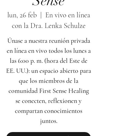
Sense
lun, 26 feb
  |  
En vivo en línea
con la Dra. Lenka Schulze
Únase a nuestra reunión privada
en línea en vivo todos los lunes a
las 6:00 p. m. (hora del Este de
EE. UU.): un espacio abierto para
que los miembros de la
comunidad First Sense Healing
se conecten, reflexionen y
compartan conocimientos
juntos.