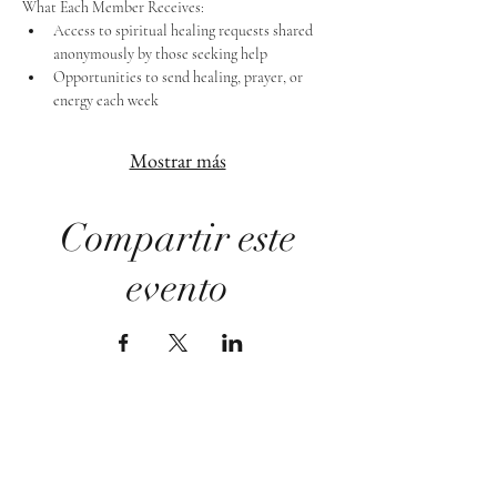
What Each Member Receives:
Access to spiritual healing requests shared 
anonymously by those seeking help
Opportunities to send healing, prayer, or 
energy each week
Mostrar más
Compartir este
evento