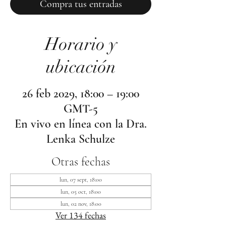
Compra tus entradas
Horario y
ubicación
26 feb 2029, 18:00 – 19:00
GMT-5
En vivo en línea con la Dra.
Lenka Schulze
Otras fechas
lun, 07 sept, 18:00
lun, 05 oct, 18:00
lun, 02 nov, 18:00
Ver 134 fechas