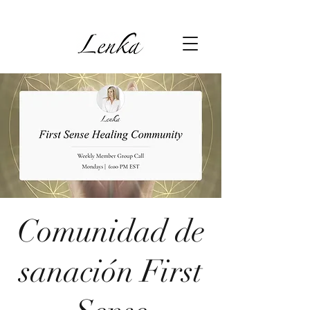
Comunidad de
sanación First